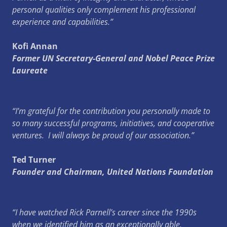
personal qualities only complement his professional
experience and capabilities.”
Kofi Annan
Former UN Secretary-General and Nobel Peace Prize
Laureate
“I’m grateful for the contribution you personally made to
so many successful programs, initiatives, and cooperative
ventures. I will always be proud of our association.”
Ted Turner
Founder and Chairman, United Nations Foundation
“I have watched Rick Parnell’s career since the 1990s
when we identified him as an exceptionally able,