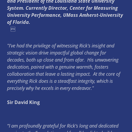
and President of the Louisiana State University
System. Currently Director, Center for Measuring
University Performance, UMass Amherst-University
of Florida.

"I've had the privilege of witnessing Rick's insight and
strategic vision drive impactful global change for
decades, both up close and from afar. His unwavering
dedication, paired with a genuine warmth, fosters
collaboration that leave a lasting impact. At the core of
everything Rick does is a steadfast integrity, which is
precisely why he excels in every endeavor."
Sir David King
“I am profoundly grateful for Rick’s long and dedicated