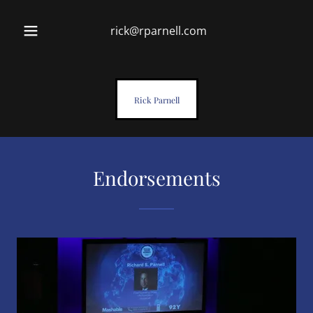
rick@rparnell.com
Rick Parnell
Endorsements