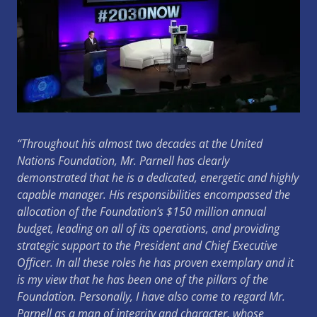
“Throughout his almost two decades at the United
Nations Foundation, Mr. Parnell has clearly
demonstrated that he is a dedicated, energetic and highly
capable manager.
His responsibilities encompassed the
allocation of the Foundation’s $150 million annual
budget, leading on all of its operations, and providing
strategic support to the President and Chief Executive
Officer.
In all these roles he has proven exemplary and it
is my view that he has been one of the pillars of the
Foundation.
Personally, I have also come to regard Mr.
Parnell as a man of integrity and character, whose