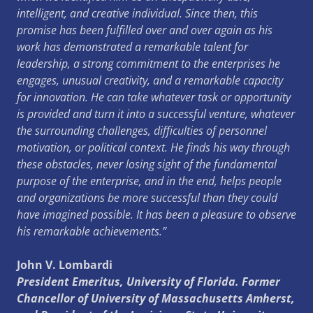
intelligent, and creative individual. Since then, this
promise has been fulfilled over and over again as his
work has demonstrated a remarkable talent for
leadership, a strong commitment to the enterprises he
engages, unusual creativity, and a remarkable capacity
for innovation. He can take whatever task or opportunity
is provided and turn it into a successful venture, whatever
the surrounding challenges, difficulties of personnel
motivation, or political context. He finds his way through
these obstacles, never losing sight of the fundamental
purpose of the enterprise, and in the end, helps people
and organizations be more successful than they could
have imagined possible. It has been a pleasure to observe
his remarkable achievements.”
John V. Lombardi
President Emeritus, University of Florida. Former
Chancellor of University of Massachusetts Amherst,